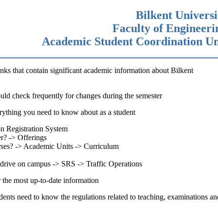
Bilkent Universi
Faculty of Engineeri
Academic Student Coordination Un
inks that contain significant academic information about Bilkent
ould check frequently for changes during the semester
erything you need to know about as a student
on Registration System
er? -> Offerings
ourses? -> Academic Units -> Curriculum
to drive on campus -> SRS -> Traffic Operations
r the most up-to-date information
tudents need to know the regulations related to teaching, examinations an