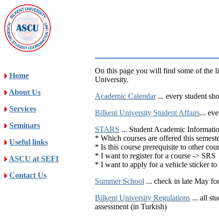
On this page you will find some of the l
Home
University.
About Us
Academic Calendar
... every student sh
Services
Bilkent University Student Affairs
... ev
Seminars
STARS
... Student Academic Informati
* Which courses are offered this semest
Useful links
* Is this course prerequisite to other c
* I want to register for a course -> SRS
ASCU at SEFI
* I want to apply for a vehicle sticker 
Contact Us
Summer School
... check in late May fo
Bilkent University Regulations
... all s
assessment (in Turkish)