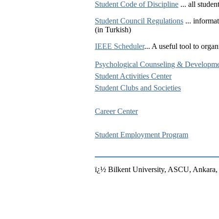
Student Code of Discipline
... all stude
Student Council Regulations
... informa
(in Turkish)
IEEE Scheduler
... A useful tool to org
Psychological Counseling & Developme
Student Activities Center
Student Clubs and Societies
Career Center
Student Employment Program
ï¿½ Bilkent University, ASCU, Ankar