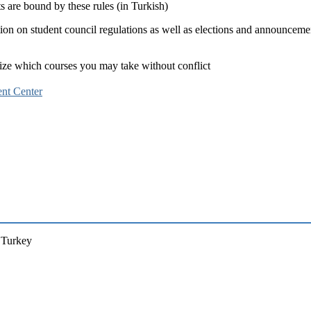
nts are bound by these rules (in Turkish)
tion on student council regulations as well as elections and announceme
anize which courses you may take without conflict
nt Center
a, Turkey